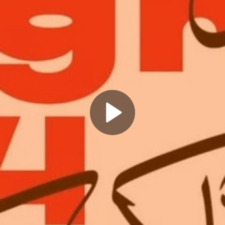
Play
Video