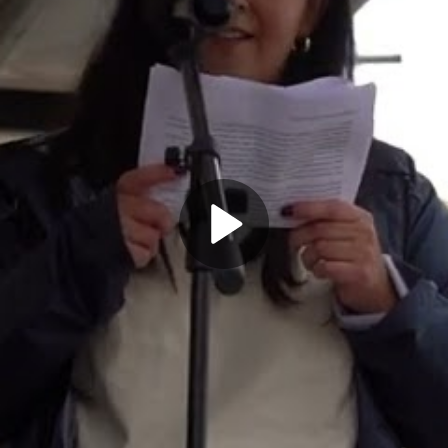
Play
Video