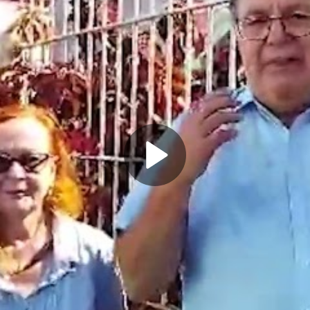
Play
Video